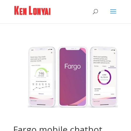
Fargo mobile chatbot