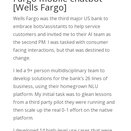
[Wells Fargo]
Wells Fargo was the third major US bank to
embrace bots/assistants to help service
customers and invited me to their AI team as
the second PM. I was tasked with consumer
facing interactions, but that was destined to
change.
I led a 9+ person multidisciplinary team to
develop solutions for the bank’s 26 lines of
business, using their homegrown NLU
platform. My initial task was to glean lessons
from a third party pilot they were running and
then scale up the real 0-1 effort on the native
platform.
I developed 14 high-level use cases that were