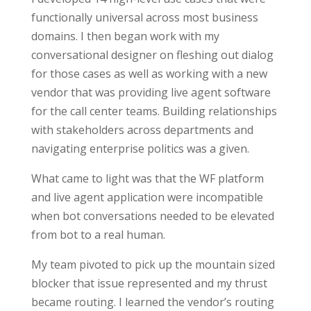
functionally universal across most business
domains. I then began work with my
conversational designer on fleshing out dialog
for those cases as well as working with a new
vendor that was providing live agent software
for the call center teams. Building relationships
with stakeholders across departments and
navigating enterprise politics was a given.
What came to light was that the WF platform
and live agent application were incompatible
when bot conversations needed to be elevated
from bot to a real human.
My team pivoted to pick up the mountain sized
blocker that issue represented and my thrust
became routing. I learned the vendor’s routing