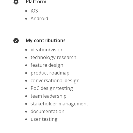
Platform

iOS
Android
My contributions

ideation/vision
technology research
feature design
product roadmap
conversational design
PoC design/testing
team leadership
stakeholder management
documentation
user testing