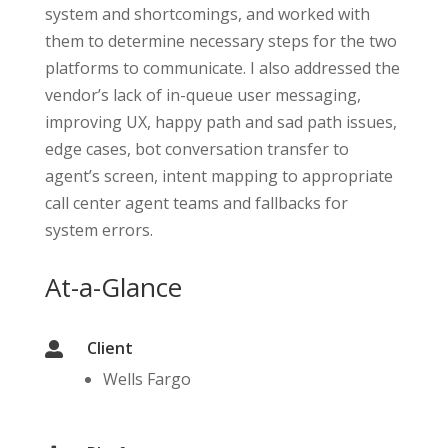
system and shortcomings, and worked with
them to determine necessary steps for the two
platforms to communicate. I also addressed the
vendor’s lack of in-queue user messaging,
improving UX, happy path and sad path issues,
edge cases, bot conversation transfer to
agent’s screen, intent mapping to appropriate
call center agent teams and fallbacks for
system errors.
At-a-Glance
Client

Wells Fargo